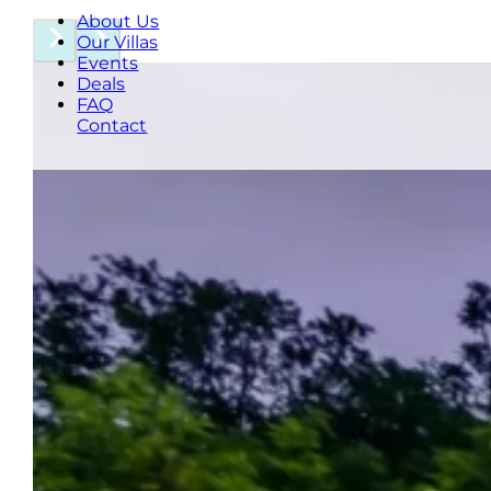
About Us
Our Villas
Events
Deals
FAQ
Contact