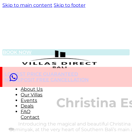
Skip to main content
Skip to footer
BOOK NOW
LOWEST PRICE GUARANTEED
NO DEPOSIT FREE CANCELLATION
About Us
Our Villas
Christina E
Events
Deals
FAQ
Contact
Introducing the magical and beautiful Christina 
Seminyak, at the very heart of Southern Bali’s main a