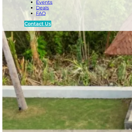
Events
Deals
FAQ
Contact Us