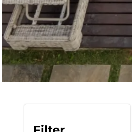
Filter