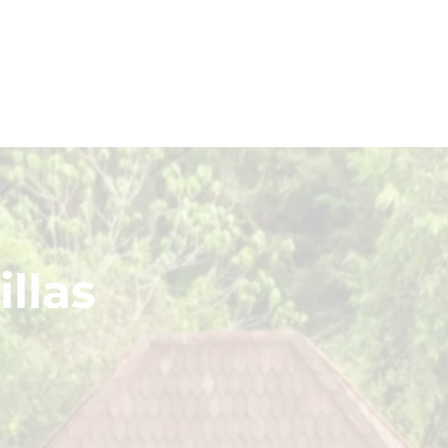
LOWEST PRICE GUARANTEED
NO DEPOSIT FREE CANCELLATION
llas