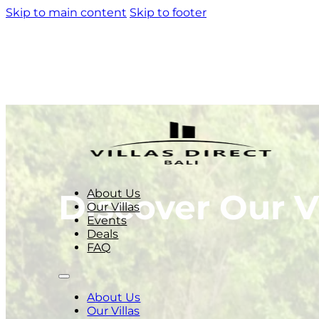
Skip to main content
Skip to footer
About Us
Discover Our Vi
Our Villas
Events
Deals
FAQ
About Us
Our Villas