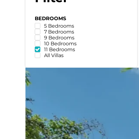
BEDROOMS
5 Bedrooms
7 Bedrooms
9 Bedrooms
10 Bedrooms
11 Bedrooms
All Villas