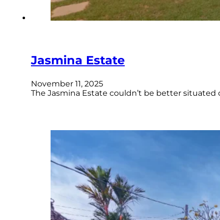
Jasmina Estate
November 11, 2025
The Jasmina Estate couldn’t be better situated o