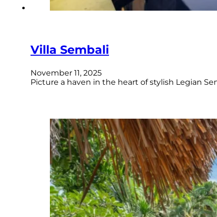
Villa Sembali
November 11, 2025
Picture a haven in the heart of stylish Legian S