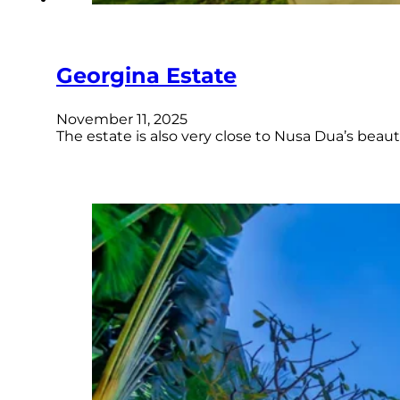
Georgina Estate
November 11, 2025
The estate is also very close to Nusa Dua’s bea