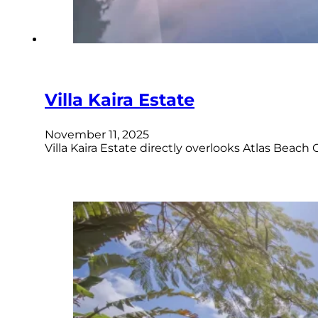
Villa Kaira Estate
November 11, 2025
Villa Kaira Estate directly overlooks Atlas Beac