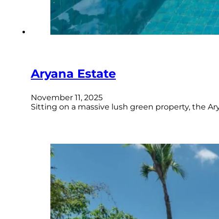
Aryana Estate
November 11, 2025
Sitting on a massive lush green property, the Ar