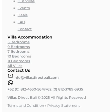
Our Villas
Events
Deals
FAQ
Contact
Villa Accommodation
5 Bedrooms
9 Bedrooms
7 Bedrooms
10 Bedrooms
11 Bedrooms
All Villas
Contact Us
info@villasdirectbali.com
+62 (0) 812-4630-5647
+62 (0) 812-3789-3935
Villas Direct Bali © 2025 All Rights Reserved
Terms and Condition
/
Privacy Statement