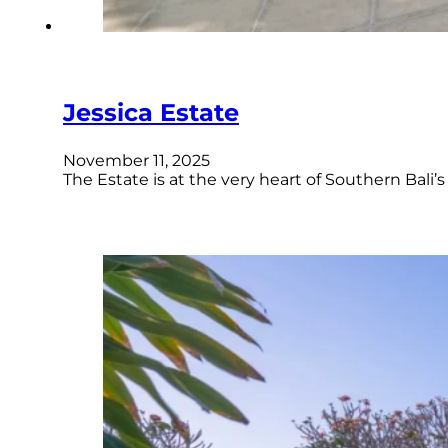
Jessica Estate
November 11, 2025
The Estate is at the very heart of Southern Bali’s