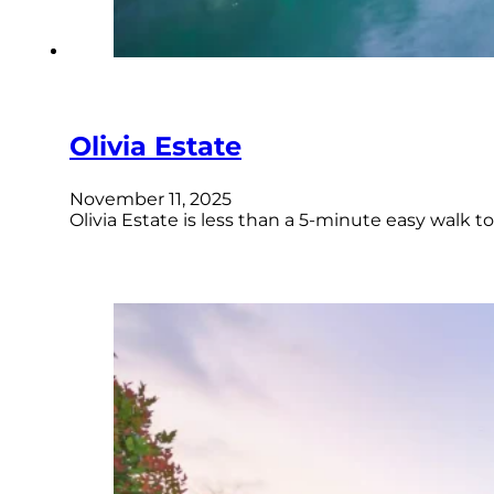
Olivia Estate
November 11, 2025
Olivia Estate is less than a 5-minute easy walk 