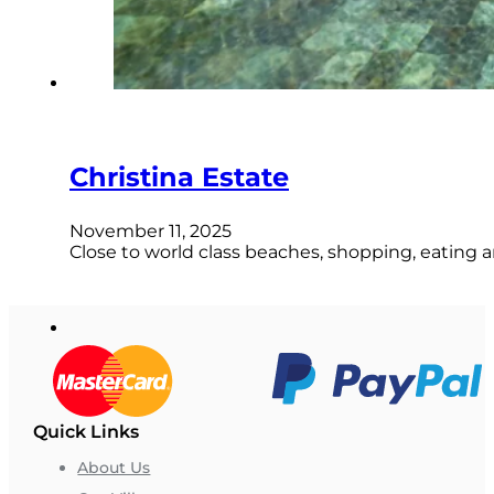
Christina Estate
November 11, 2025
Close to world class beaches, shopping, eating a
Quick Links
About Us