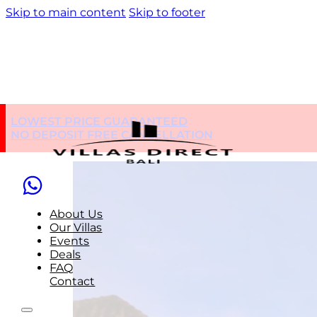
Skip to main content
Skip to footer
Nearby Place:
Rest
LOWEST PRICE GUARANTEED
NO DEPOSIT FREE CANCELLATION
About Us
Our Villas
Events
Deals
FAQ
Contact