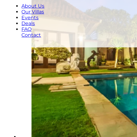
About Us
Our Villas
Events
Deals
FAQ
Contact