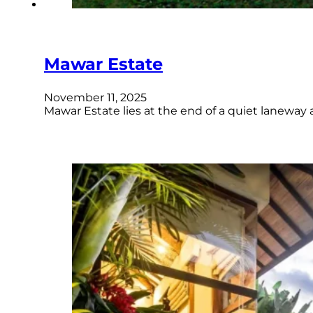
Mawar Estate
November 11, 2025
Mawar Estate lies at the end of a quiet laneway 